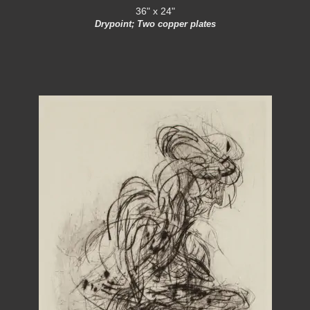
36" x 24"
Drypoint; Two copper plates