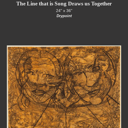
The Line that is Song Draws us Together
24" x 36"
Drypoint