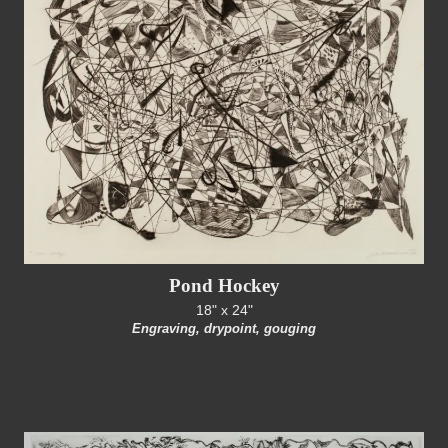
Pond Hockey
18" x 24"
Engraving, drypoint, gouging