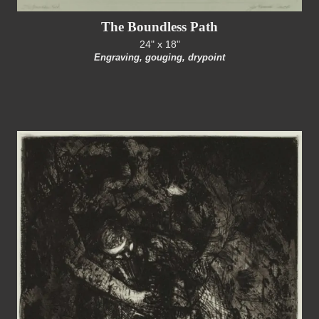
The Boundless Path
24" x 18"
Engraving, gouging, drypoint