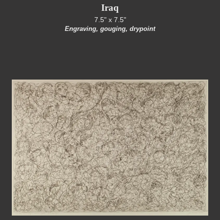
Iraq
7.5" x 7.5"
Engraving, gouging, drypoint