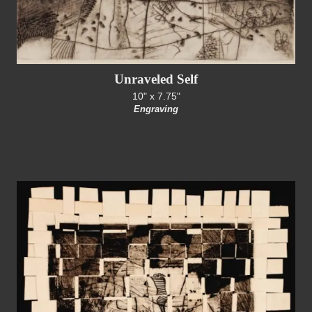
Unraveled Self
10" x 7.75"
Engraving