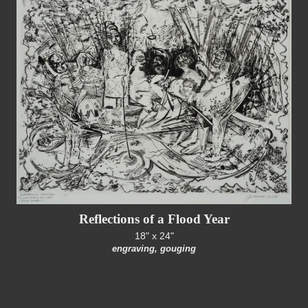
Reflections of a Flood Year
18" x 24"
engraving, gouging