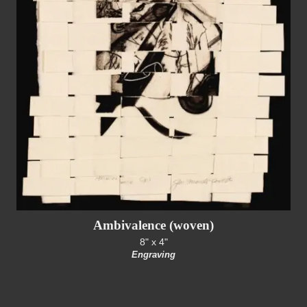
Ambivalence (woven)
8" x 4"
Engraving