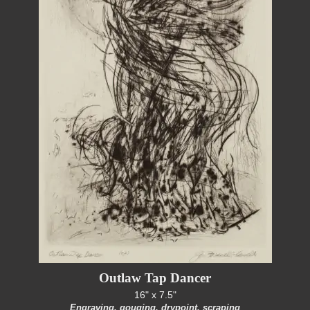
Outlaw Tap Dancer
16" x 7.5"
Engraving, gouging, drypoint, scraping