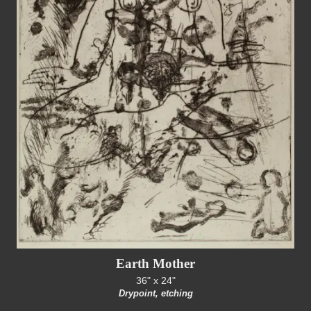
Earth Mother
36" x 24"
Drypoint, etching