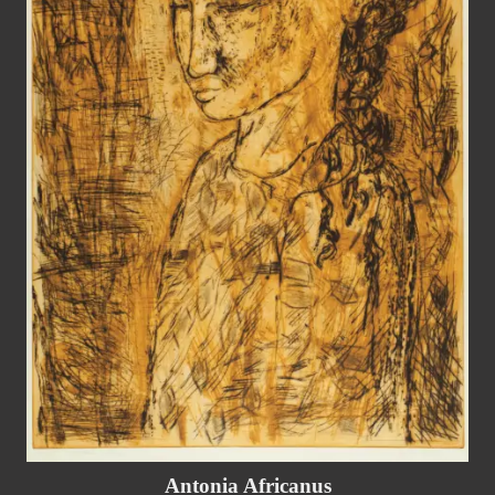
Antonia Africanus