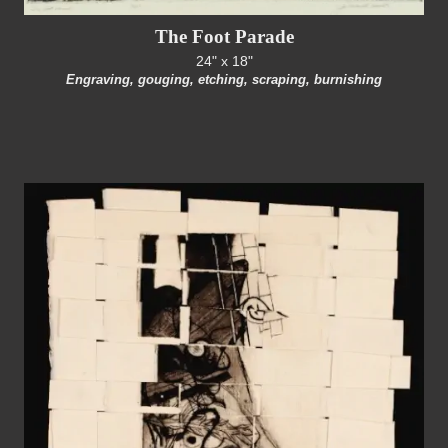
The Foot Parade
24" x 18"
Engraving, gouging, etching, scraping, burnishing