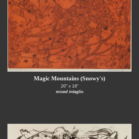
Magic Mountains (Snowy's)
20" x 18"
mixed intaglio