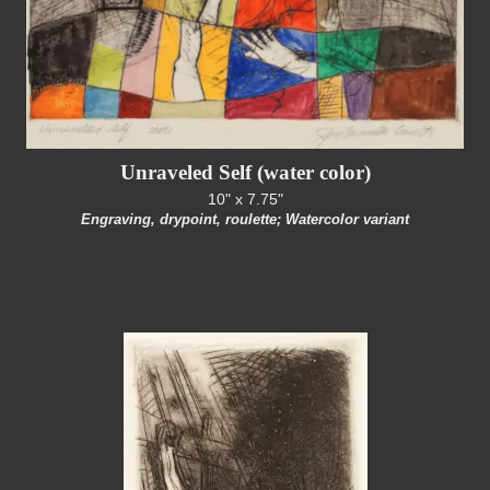
Unraveled Self (water color)
10" x 7.75"
Engraving, drypoint, roulette; Watercolor variant