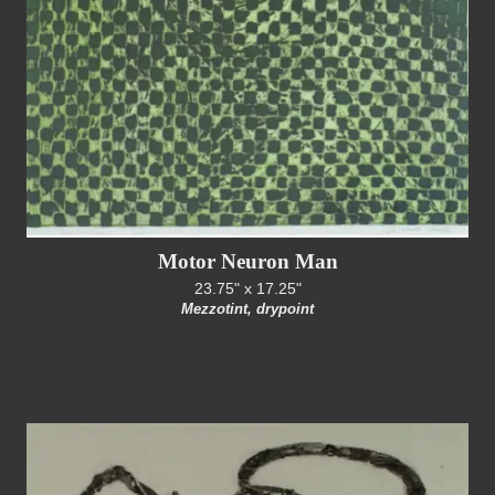
Motor Neuron Man
23.75" x 17.25"
Mezzotint, drypoint