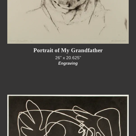
Portrait of My Grandfather
26" x 20.625"
Engraving