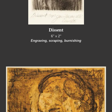
Dissent
6" x 2"
Engraving, scraping, burnishing