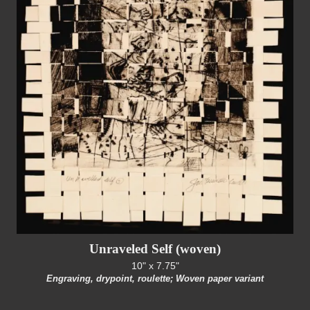
Unraveled Self (woven)
10" x 7.75"
Engraving, drypoint, roulette; Woven paper variant