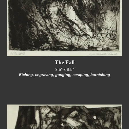
The Fall
9.5" x 8.5"
Etching, engraving, gouging, scraping, burnishing