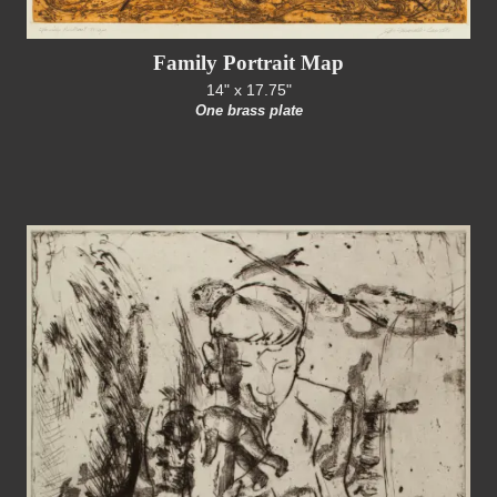
Family Portrait Map
14" x 17.75"
One brass plate