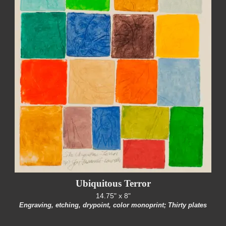
Ubiquitous Terror
14.75" x 8"
Engraving, etching, drypoint, color monoprint; Thirty plates