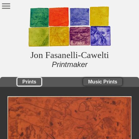
Jon Fasanelli-Cawelti
Printmaker
Prints
Music Prints