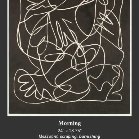
Morning
24" x 18.75"
Mezzotint, scraping, burnishing